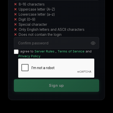
8–16 characters
Uppercase letter (A–Z)
Lowercase letter (a–z)
Digit (0–9)
Special character
Only English letters and ASCII characters
Does not contain the login
I agree to
Server Rules
,
Terms of Service
and
Privacy Policy
Sign up