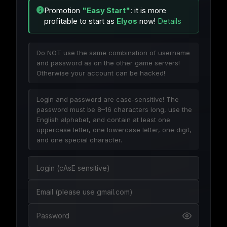
Promotion
"Easy Start"
: it is more
profitable to start as
Elyos
now!
Details
Do NOT use the same combination of username
and password as on the other game servers!
Otherwise your account can be hacked!
Login and password are case-sensitive! The
password must be 8–16 characters long, use the
English alphabet, and contain at least one
uppercase letter, one lowercase letter, one digit,
and one special character.