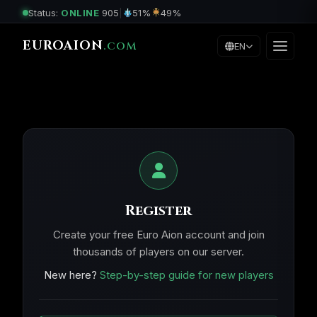
Status:
ONLINE
905
|
51%
49%
EUROAION
.COM
EN
Register
Create your free Euro Aion account and join
thousands of players on our server.
New here?
Step-by-step guide for new players